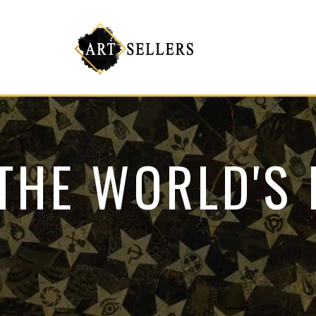
THE WORLD'S 