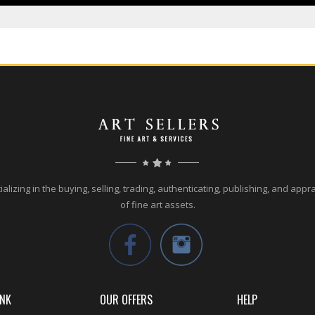
alizing in the buying, selling, trading, authenticating, publishing, and appr
of fine art assets.
INK
OUR OFFERS
HELP