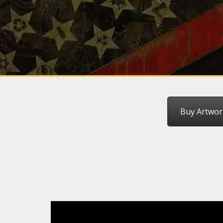
Buy Artwor