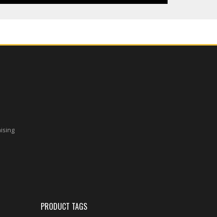
aising
PRODUCT TAGS