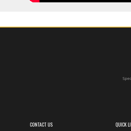
Speci
CONTACT US
QUICK L