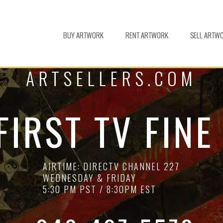
BUY ARTWORK
RENT ARTWORK
SELL ARTW
ARTSELLERS.COM
FIRST TV FINE
AIRTIME: DIRECTV CHANNEL 227
WEDNESDAY & FRIDAY
5:30 PM PST / 8:30PM EST