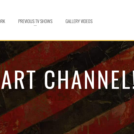
ORK
PREVIOUS TV SHOWS
GALLERY VIDEOS
 ART CHANNEL