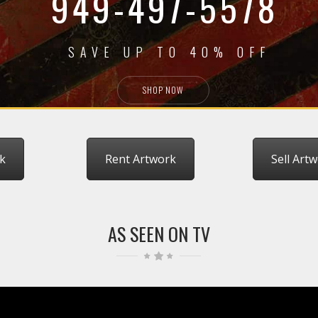
949-497-5578
SAVE UP TO 40% OFF
SHOP NOW
k
Rent Artwork
Sell Art
AS SEEN ON TV