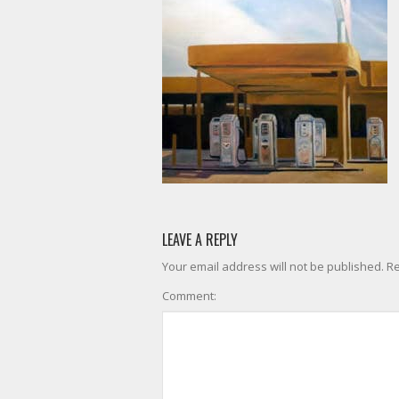
LEAVE A REPLY
Your email address will not be published. R
Comment: