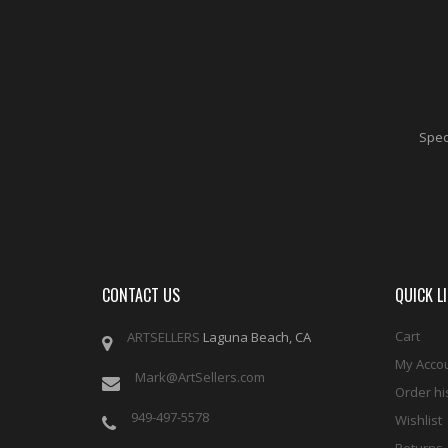
Speci
CONTACT US
QUICK L
Cart
ARTSELLERS
Laguna Beach, CA
My Acco
Mark@ArtSellers.com
Order hi
949-497-5578
Wishlist
Returns