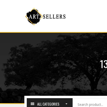
1
ALL CATEGORIES