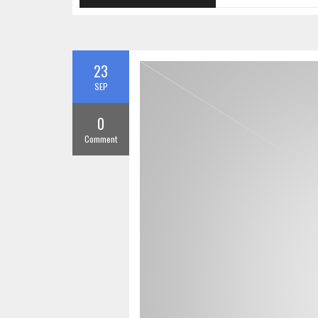
23
SEP
0
Comment