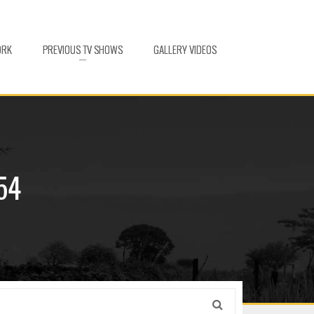
ORK
PREVIOUS TV SHOWS
GALLERY VIDEOS
54