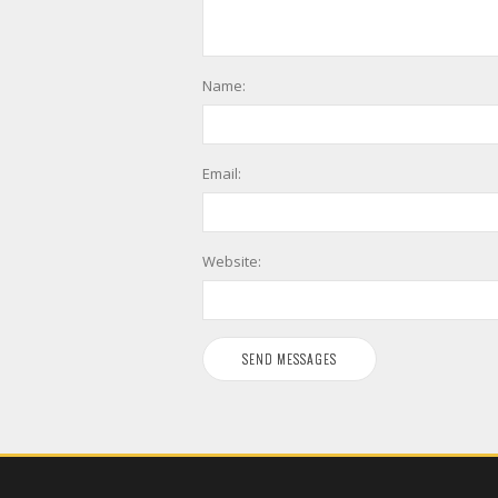
Name:
Email:
Website: