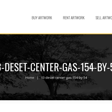
BUY ARTWORK
RENT ARTWORK
SELL ARTW
3-DESET-CENTER-GAS-154-BY-
Home
13-deset-center-gas-154-by-54