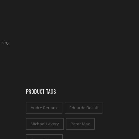
aising
PRODUCT TAGS
Andre Renoux
Eduardo Bolioli
Michael Lavery
Peter Max