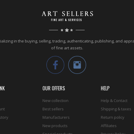
alizing in the buying, selling, trading, authenticating, publishing, and appr
of fine art assets.
INK
OUR OFFERS
HELP
New collection
Help & Contact
unt
Best sellers
Shipping & taxes
story
Manufacturers
Return policy
New products
Affiliates
Special products
Privacy Policy