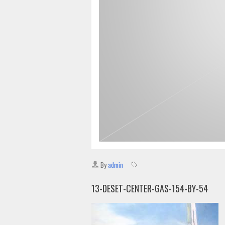
By
admin
13-DESET-CENTER-GAS-154-BY-54