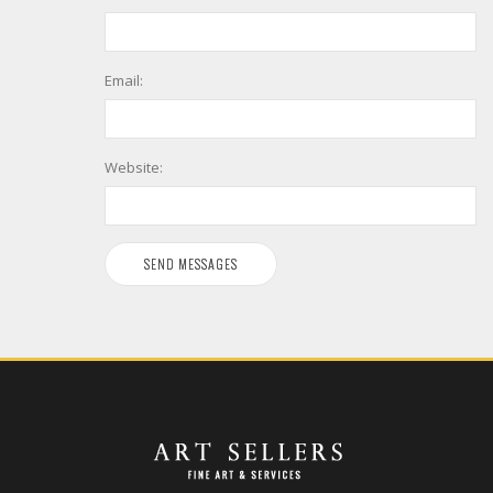
Email:
Website: