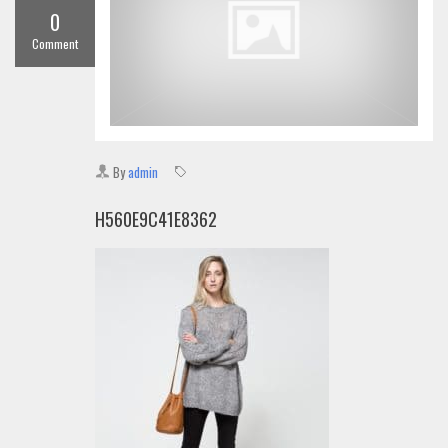
0
Comment
By
admin
H560E9C41E8362