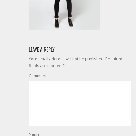
LEAVE A REPLY
Your email address will not be published. Required
fields are marked *.
Comment:
Name: