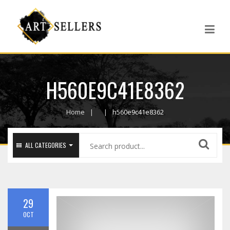
H560E9C41E8362
Home
h560e9c41e8362
ALL CATEGORIES
29
OCT