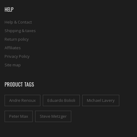
HELP
Help & Contact
Shipping & taxes
Return policy
Affiliates
Privacy Policy
Site map
PRODUCT TAGS
Andre Renoux
Eduardo Bolioli
Michael Lavery
Peter Max
Steve Metzger