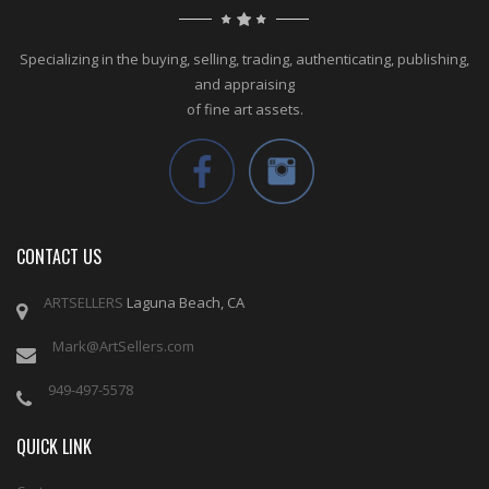
Specializing in the buying, selling, trading, authenticating, publishing,
and appraising
of fine art assets.
CONTACT US
ARTSELLERS
Laguna Beach, CA
Mark@ArtSellers.com
949-497-5578
QUICK LINK