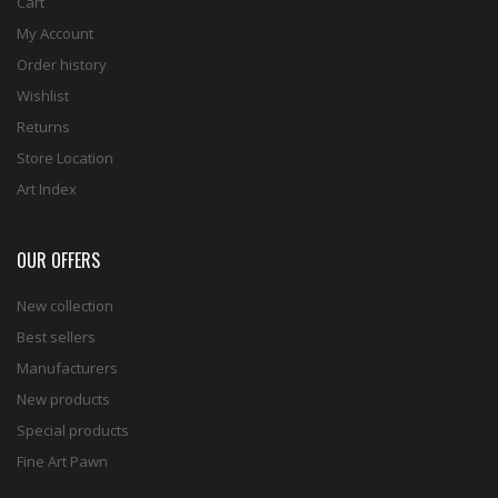
Cart
My Account
Order history
Wishlist
Returns
Store Location
Art Index
OUR OFFERS
New collection
Best sellers
Manufacturers
New products
Special products
Fine Art Pawn