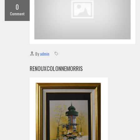
0
Comment
By
admin
RENOUXCOLONNEMORRIS