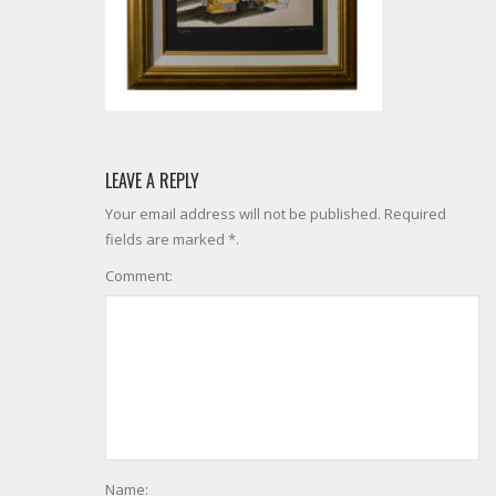
LEAVE A REPLY
Your email address will not be published. Required
fields are marked *.
Comment:
Name: