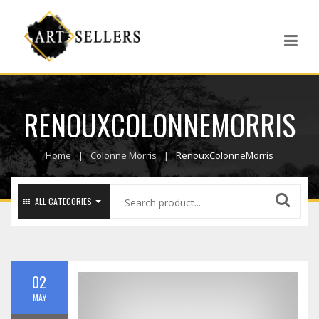
RENOUXCOLONNEMORRIS
Home
Colonne Morris
RenouxColonneMorris
ALL CATEGORIES
02
MAY