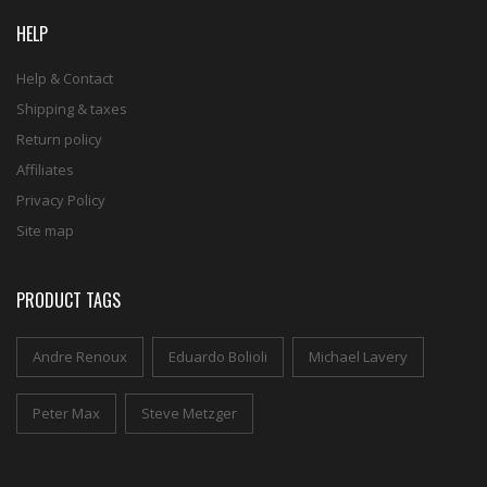
HELP
Help & Contact
Shipping & taxes
Return policy
Affiliates
Privacy Policy
Site map
PRODUCT TAGS
Andre Renoux
Eduardo Bolioli
Michael Lavery
Peter Max
Steve Metzger