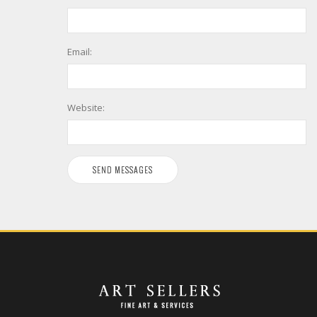
Email:
Website: