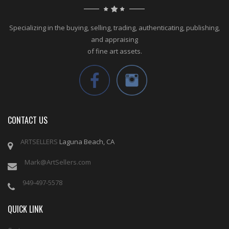
Specializing in the buying, selling, trading, authenticating, publishing,
and appraising
of fine art assets.
CONTACT US
ARTSELLERS
Laguna Beach, CA
Mark@ArtSellers.com
949-497-5578
QUICK LINK