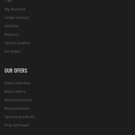
Cart
My Account
Order history
Wishlist
Returns
Store Location
Art Index
OUR OFFERS
New collection
Best sellers
Manufacturers
New products
Special products
Fine Art Pawn