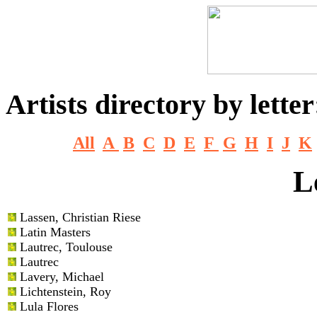
Artists directory by letter
All
A
B
C
D
E
F
G
H
I
J
K
L
Lassen
, Christian Riese
Latin Masters
Lautrec
, Toulouse
Lautrec
Lavery
, Michael
Lichtenstein
, Roy
Lula Flores