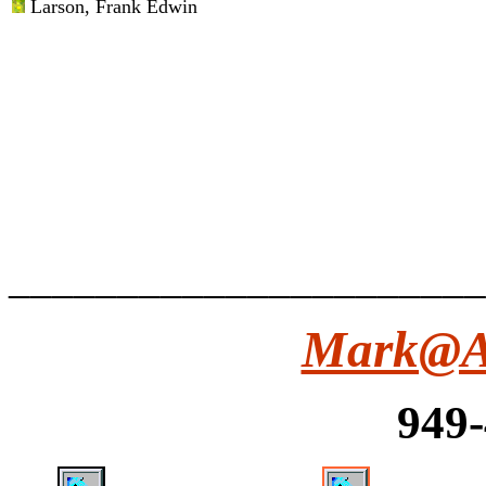
Larson
, Frank Edwin
______________________
Mark@Ar
949