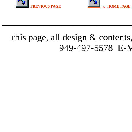
PREVIOUS PAGE
to HOME PAGE
______________________
his page, all design & content
T
949-497-5578 E-M