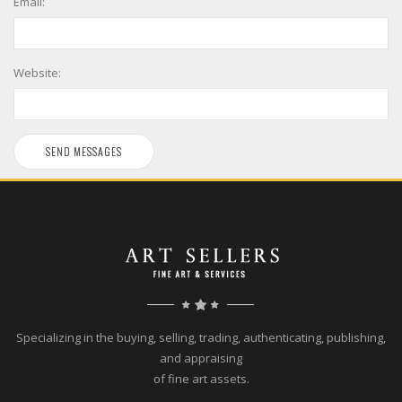
Email:
Website:
Specializing in the buying, selling, trading, authenticating, publishing,
and appraising
of fine art assets.