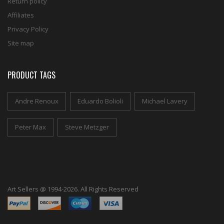
Return policy
Affiliates
Privacy Policy
Site map
PRODUCT TAGS
Andre Renoux
Eduardo Bolioli
Michael Lavery
Peter Max
Steve Metzger
Art Sellers @ 1994-2026. All Rights Reserved