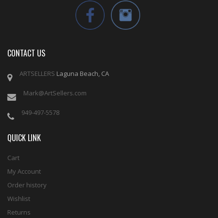
CONTACT US
ARTSELLERS
Laguna Beach, CA
Mark@ArtSellers.com
949-497-5578
QUICK LINK
Cart
My Account
Order history
Wishlist
Returns