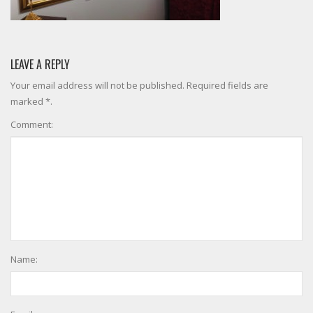
LEAVE A REPLY
Your email address will not be published. Required fields are
marked *.
Comment:
Name: