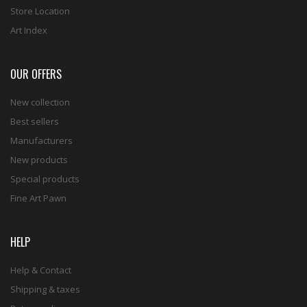
Store Location
Art Index
OUR OFFERS
New collection
Best sellers
Manufacturers
New products
Special products
Fine Art Pawn
HELP
Help & Contact
Shipping & taxes