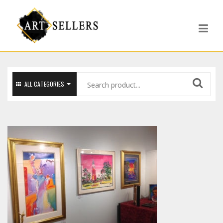
ALL CATEGORIES