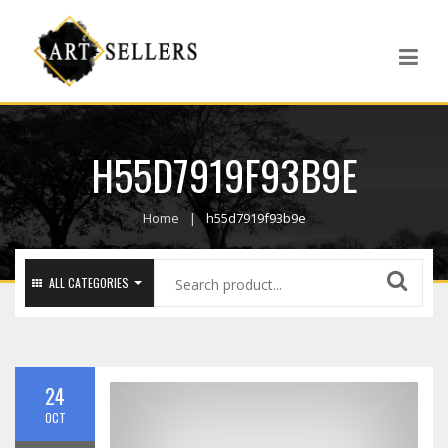
H55D7919F93B9E
Home
h55d7919f93b9e
ALL CATEGORIES
24
OCT