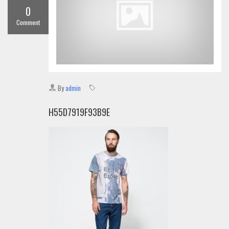
0
Comment
By
admin
H55D7919F93B9E