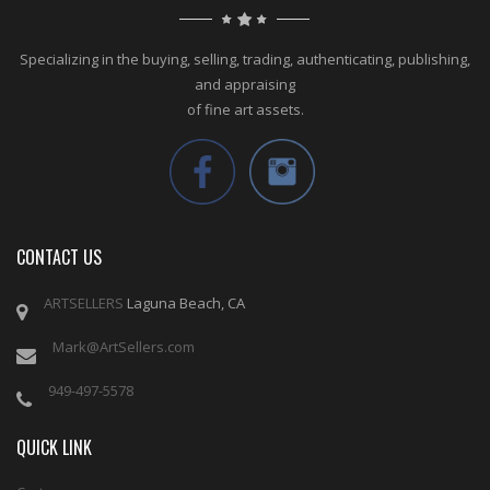
Specializing in the buying, selling, trading, authenticating, publishing,
and appraising
of fine art assets.
CONTACT US
ARTSELLERS
Laguna Beach, CA
Mark@ArtSellers.com
949-497-5578
QUICK LINK