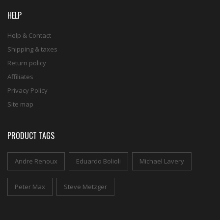
HELP
Help & Contact
Shipping & taxes
Return policy
Affiliates
Privacy Policy
Site map
PRODUCT TAGS
Andre Renoux
Eduardo Bolioli
Michael Lavery
Peter Max
Steve Metzger