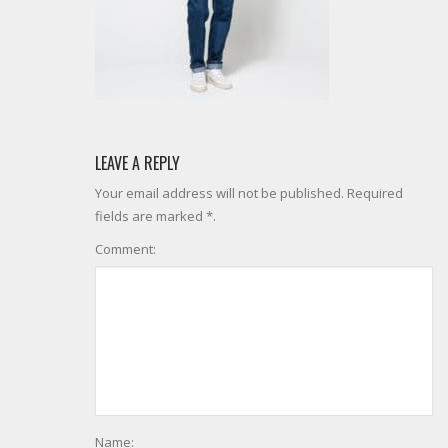
LEAVE A REPLY
Your email address will not be published. Required
fields are marked *.
Comment:
Name: