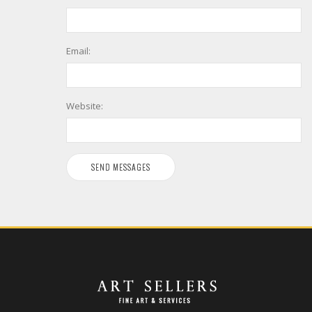
Email:
Website: