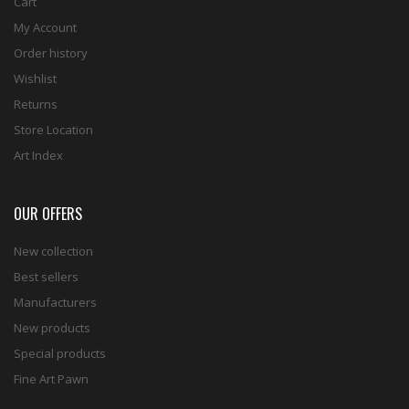
Cart
My Account
Order history
Wishlist
Returns
Store Location
Art Index
OUR OFFERS
New collection
Best sellers
Manufacturers
New products
Special products
Fine Art Pawn