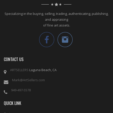
Specializing in the buying, selling, trading, authenticating, publishing,
and appraising
of fine art assets.
CONTACT US
ARTSELLERS
Laguna Beach, CA
Mark@ArtSellers.com
949-497-5578
QUICK LINK