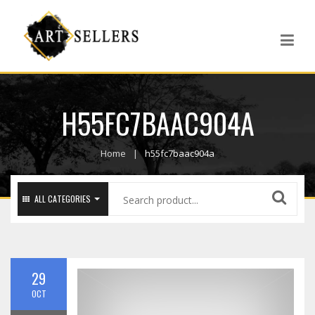
H55FC7BAAC904A
Home
h55fc7baac904a
ALL CATEGORIES
29
OCT