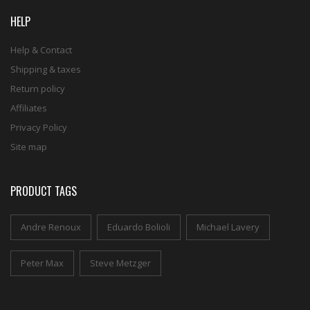
HELP
Help & Contact
Shipping & taxes
Return policy
Affiliates
Privacy Policy
Site map
PRODUCT TAGS
Andre Renoux
Eduardo Bolioli
Michael Lavery
Peter Max
Steve Metzger