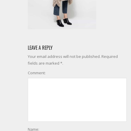
LEAVE A REPLY
Your email address will not be published. Required
fields are marked *.
Comment:
Name: