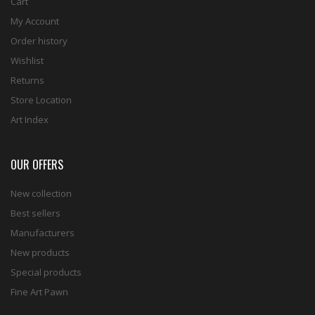
Cart
My Account
Order history
Wishlist
Returns
Store Location
Art Index
OUR OFFERS
New collection
Best sellers
Manufacturers
New products
Special products
Fine Art Pawn