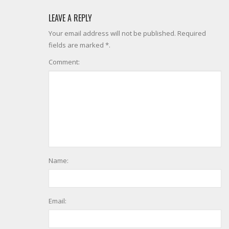
LEAVE A REPLY
Your email address will not be published. Required
fields are marked *.
Comment:
Name:
Email: