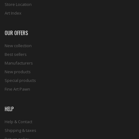
Store Location
Art Index
OUR OFFERS
New collection
Best sellers
Manufacturers
New products
Special products
Fine Art Pawn
HELP
Help & Contact
Shipping & taxes