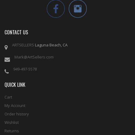
CONTACT US
ARTSELLERS
Laguna Beach, CA
Mark@ArtSellers.com
949-497-5578
QUICK LINK
Cart
My Account
Order history
Wishlist
Returns