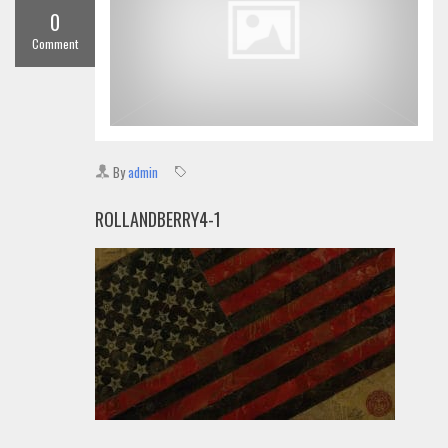
0
Comment
By
admin
ROLLANDBERRY4-1