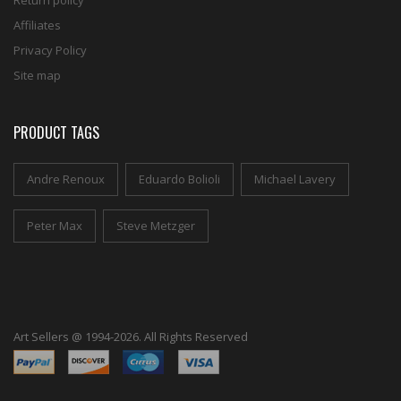
Return policy
Affiliates
Privacy Policy
Site map
PRODUCT TAGS
Andre Renoux
Eduardo Bolioli
Michael Lavery
Peter Max
Steve Metzger
Art Sellers @ 1994-2026. All Rights Reserved