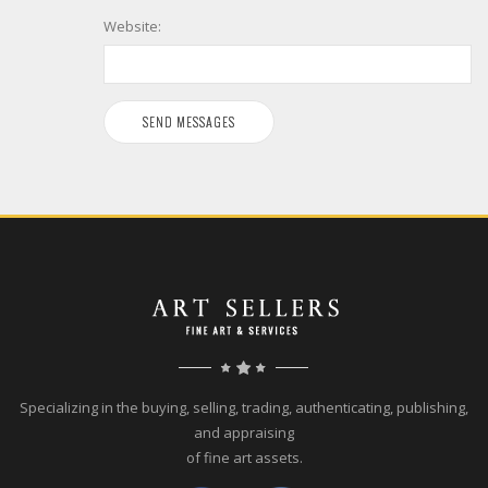
Website:
Specializing in the buying, selling, trading, authenticating, publishing,
and appraising
of fine art assets.