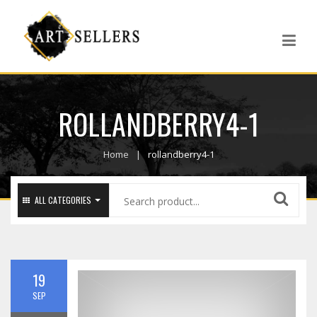
ROLLANDBERRY4-1
Home
rollandberry4-1
ALL CATEGORIES
19
SEP