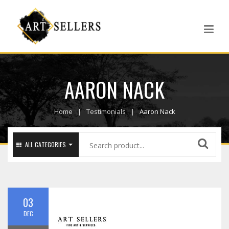
AARON NACK
Home
Testimonials
Aaron Nack
ALL CATEGORIES
03
DEC