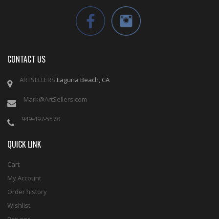
CONTACT US
ARTSELLERS
Laguna Beach, CA
Mark@ArtSellers.com
949-497-5578
QUICK LINK
Cart
My Account
Order history
Wishlist
Returns