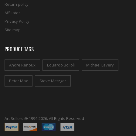
Return policy
Affiliates
Privacy Policy
Site map
PRODUCT TAGS
Andre Renoux
Eduardo Bolioli
Michael Lavery
Peter Max
Steve Metzger
Art Sellers @ 1994-2026. All Rights Reserved