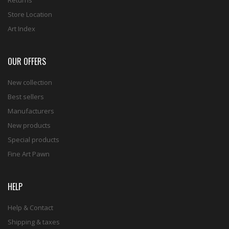
Store Location
Art Index
OUR OFFERS
New collection
Best sellers
Manufacturers
New products
Special products
Fine Art Pawn
HELP
Help & Contact
Shipping & taxes