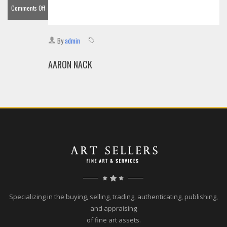
Comments Off
on
Aaron
By
admin
Nack
AARON NACK
Specializing in the buying, selling, trading, authenticating, publishing,
and appraising
of fine art assets.