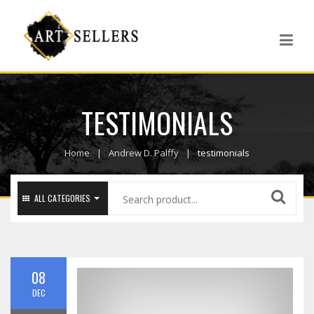
TESTIMONIALS
Home
Andrew D. Palffy
testimonials
ALL CATEGORIES
08
DEC