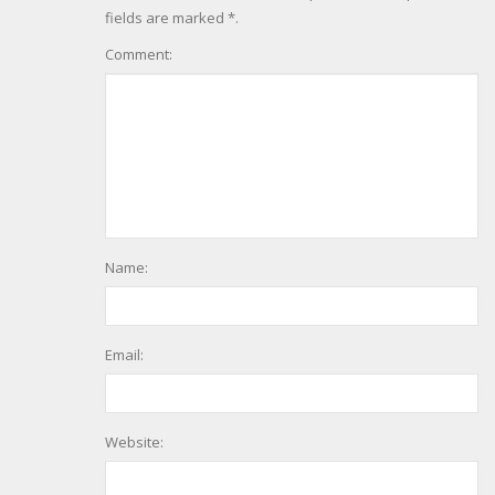
fields are marked *.
Comment:
Name:
Email:
Website: