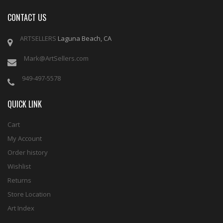
CONTACT US
ARTSELLERS
Laguna Beach, CA
Mark@ArtSellers.com
949-497-5578
QUICK LINK
Cart
My Account
Order history
Wishlist
Returns
Store Location
Art Index