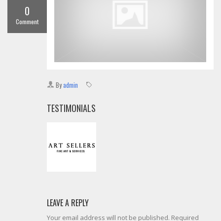
0
Comment
By
admin
TESTIMONIALS
LEAVE A REPLY
Your email address will not be published. Required