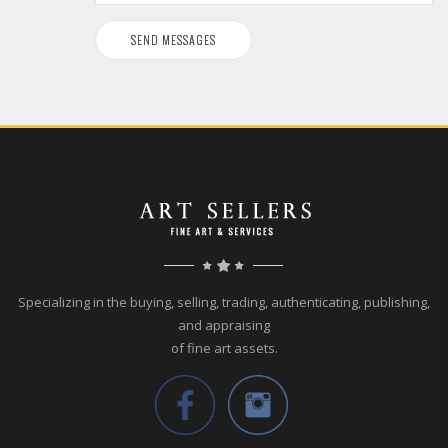
Specializing in the buying, selling, trading, authenticating, publishing,
and appraising
of fine art assets.