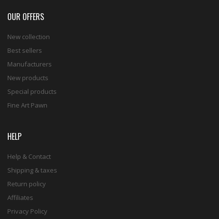
OUR OFFERS
New collection
Best sellers
Manufacturers
New products
Special products
Fine Art Pawn
HELP
Help & Contact
Shipping & taxes
Return policy
Affiliates
Privacy Policy