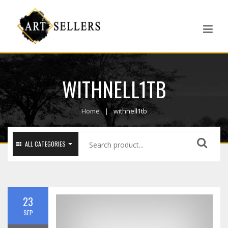
WITHNELL1TB
Home
withnell1tb
ALL CATEGORIES
23
SEP