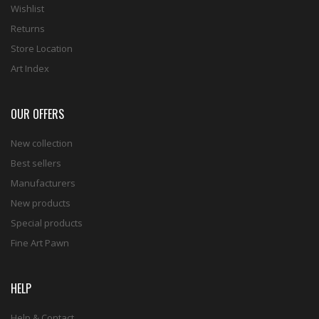
Wishlist
Returns
Store Location
Art Index
OUR OFFERS
New collection
Best sellers
Manufacturers
New products
Special products
Fine Art Pawn
HELP
Help & Contact