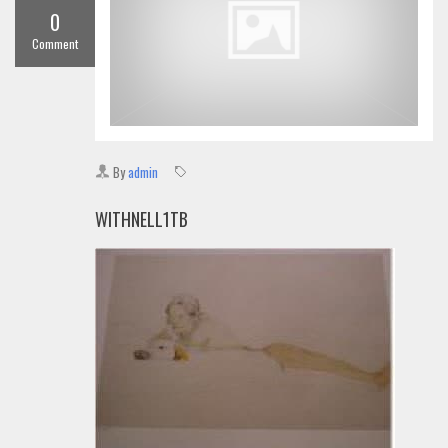
0
Comment
By
admin
WITHNELL1TB