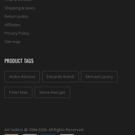
Shipping & taxes
Return policy
Affiliates
Privacy Policy
Site map
PRODUCT TAGS
Andre Renoux
Eduardo Bolioli
Michael Lavery
Peter Max
Steve Metzger
Art Sellers @ 1994-2026. All Rights Reserved