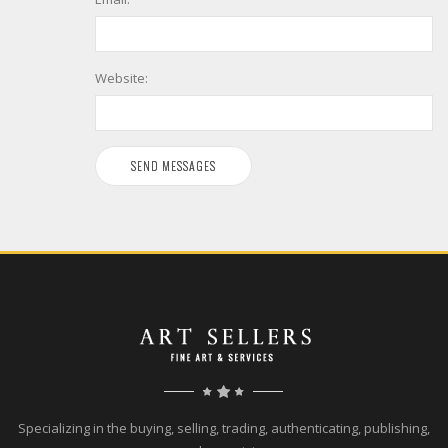
Website:
Specializing in the buying, selling, trading, authenticating, publishing,