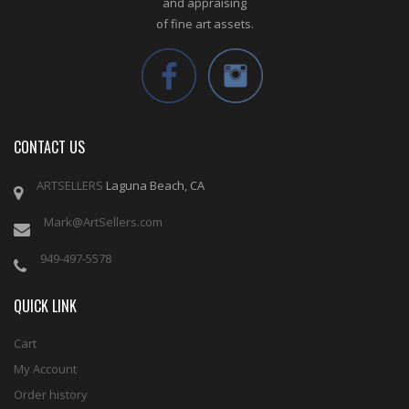
and appraising
of fine art assets.
CONTACT US
ARTSELLERS
Laguna Beach, CA
Mark@ArtSellers.com
949-497-5578
QUICK LINK
Cart
My Account
Order history