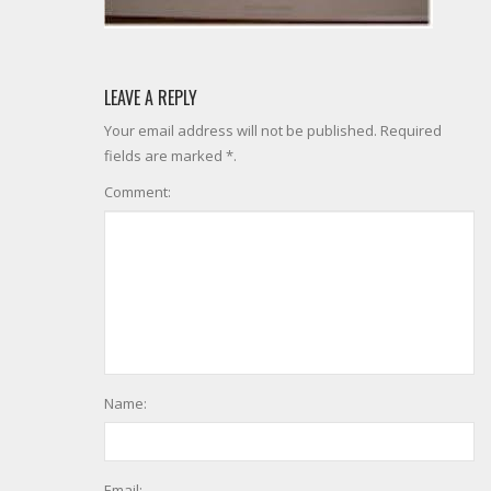
LEAVE A REPLY
Your email address will not be published. Required
fields are marked *.
Comment:
Name:
Email: